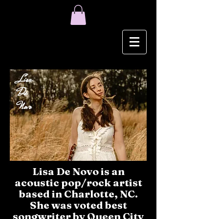
Lisa
De
Novo
Lisa De Novo is an
acoustic pop/rock artist
based in Charlotte, NC.
She was voted best
songwriter by Queen City