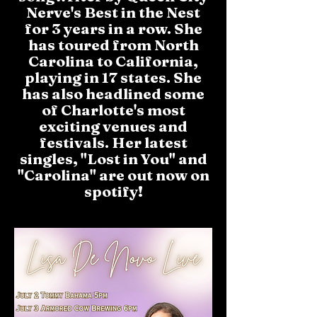
Nerve's Best in the Nest
for 3 years in a row. She
has toured from North
Carolina to California,
playing in 17 states. She
has also headlined some
of Charlotte's most
exciting venues and
festivals. Her latest
singles, "Lost in You" and
"Carolina" are out now on
spotify!