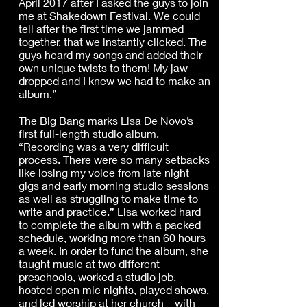
April 2017 after I asked the guys to join
me at Shakedown Festival. We could
tell after the first time we jammed
together, that we instantly clicked. The
guys heard my songs and added their
own unique twists to them! My jaw
dropped and I knew we had to make an
album.”
The Big Bang marks Lisa De Novo’s
first full-length studio album.
“Recording was a very difficult
process. There were so many setbacks
like losing my voice from late night
gigs and early morning studio sessions
as well as struggling to make time to
write and practice.” Lisa worked hard
to complete the album with a packed
schedule, working more than 60 hours
a week. In order to fund the album, she
taught music at two different
preschools, worked a studio job,
hosted open mic nights, played shows,
and led worship at her church—with