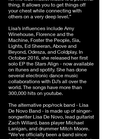
thing. It allows you to get things off
your chest while connecting with
others on a very deep level.”
Lisa’s influences include Amy
Winehouse, Florence and the
Machine, Foster the People, Sia,
Lights, Ed Sheeran, Above and
Beyond, Odesza, and Coldplay. In
October 2016, she released her first
solo EP the Stars Align - now available
on itunes and spotify. She has done
several electronic dance music
collaborations with DJ’s all over the
world. The songs have more than
300,000 hits on youtube.
The alternative pop/rock band - Lisa
De Novo Band - is made up of singer-
songwriter Lisa De Novo, lead guitarist
Zach Willard, bass player Michael
Lanigan, and drummer Mitch Moore.
“We’ve officially been a band since