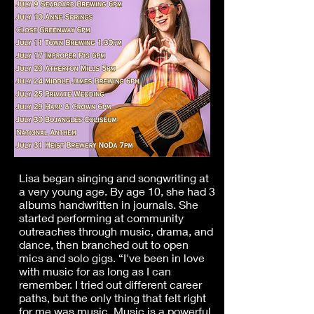
Lisa began singing and songwriting at
a very young age. By age 10, she had 3
albums handwritten in journals. She
started performing at community
outreaches through music, drama, and
dance, then branched out to open
mics and solo gigs. “I've been in love
with music for as long as I can
remember. I tried out different career
paths, but the only thing that felt right
for me was music. Music is a powerful